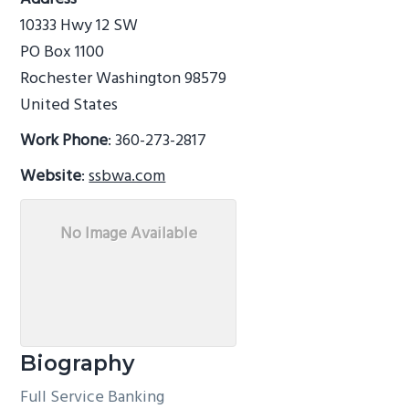
g
b
10333 Hwy 12 SW
a
a
PO Box 1100
t
r
Rochester
Washington
98579
i
United States
o
Work Phone
:
360-273-2817
n
Website
:
ssbwa.com
No Image Available
Biography
Full Service Banking