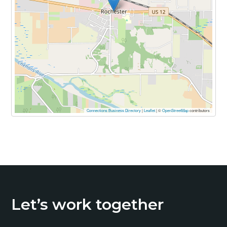
Connections Business Directory
|
Leaflet
| ©
OpenStreetMap
contributors
Primary
Sidebar
Let’s work together