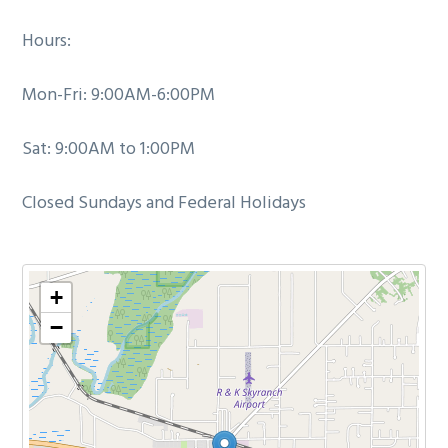
Hours:
Mon-Fri: 9:00AM-6:00PM
Sat: 9:00AM to 1:00PM
Closed Sundays and Federal Holidays
+
−